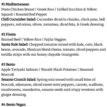
#1 Mediterranean
Pesto Chicken Breast | Greek Rice | Grilled Zucchini & Yellow
Squash | Roasted Red Pepper
Chill Cucumber Salad
: Cucumber diced in chunks, chick peas, bell
peppers, red onion, olives, tomatoes, diced feta, & Greek dressing.
#2 Fiesta
Braised Beef | Yellow Rice | Fajita Veggies
Santa Kale Salad
: Chopped romaine mixed with kale, corn, black
beans, avocado, Mexican blend cheese, tomato, sliced peppers and
tortilla strips with our honey chipotle vinaigrette.
#3 Bento
Apple Teriyaki Salmon | Wasabi Mash Potatoes | Steamed
Broccoli
Sesame Crunch Salad:
Spring mix tossed with small bites of
broccoli, edamame, sliced sweet mini peppers, carrots, scallions,
mushrooms, mandarins, sesame seeds and crispy wontons with
ginger dressing.
#4 Bento Vegan