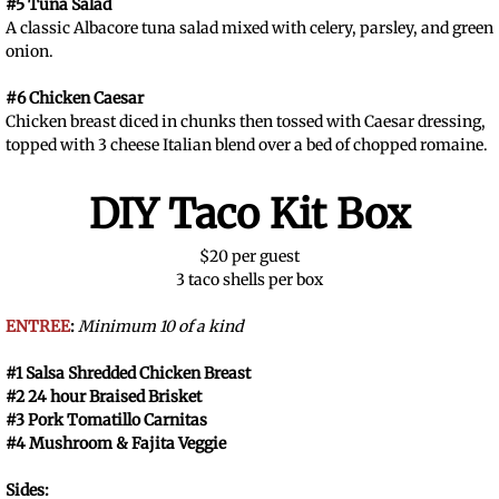
#5 Tuna Salad
A classic Albacore tuna salad mixed with celery, parsley, and green
onion.
#6 Chicken Caesar
Chicken breast diced in chunks then tossed with Caesar dressing,
topped with 3 cheese Italian blend over a bed of chopped romaine.
DIY Taco Kit Box
$20 per guest
3 taco shells per box
ENTREE
:
Minimum 10 of a kind
#1 Salsa Shredded Chicken Breast
#2 24 hour Braised Brisket
#3 Pork Tomatillo Carnitas
#4 Mushroom & Fajita Veggie
Sides: