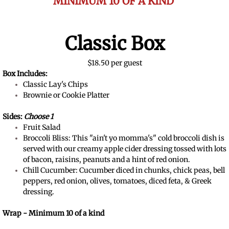
MINIMUM 10 OF A KIND
Classic Box
$18.50 per guest
Box Includes:
Classic Lay's Chips
Brownie or Cookie Platter
Sides:
Choose 1
Fruit Salad
Broccoli Bliss: This "ain't yo momma's" cold broccoli dish is
served with our creamy apple cider dressing tossed with lots
of bacon, raisins, peanuts and a hint of red onion.​
Chill Cucumber: Cucumber diced in chunks, chick peas, bell
peppers, red onion, olives, tomatoes, diced feta, & Greek
dressing.
Wrap - Minimum 10 of a kind