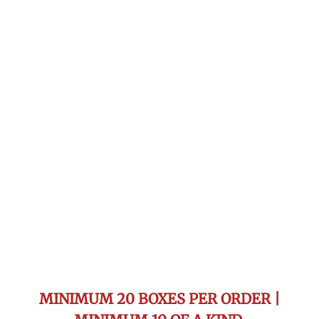
MINIMUM 20 BOXES PER ORDER |