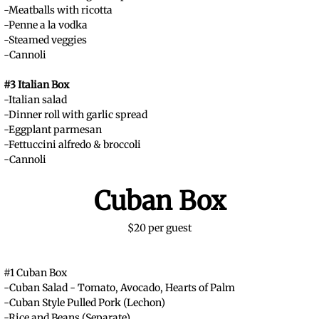
-Meatballs with ricotta
-Penne a la vodka
-Steamed veggies
-Cannoli
#3 Italian Box
-Italian salad
-Dinner roll with garlic spread
-Eggplant parmesan
-Fettuccini alfredo & broccoli
-Cannoli
Cuban Box
$20 per guest
#1 Cuban Box
-Cuban Salad - Tomato, Avocado, Hearts of Palm
-Cuban Style Pulled Pork (Lechon)
-Rice and Beans (Separate)