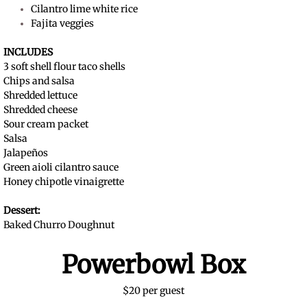
Cilantro lime white rice
Fajita veggies
INCLUDES
3 soft shell flour taco shells
Chips and salsa
Shredded lettuce
Shredded cheese
Sour cream packet
Salsa
Jalapeños
Green aioli cilantro sauce
Honey chipotle vinaigrette
Dessert:
Baked Churro Doughnut
Powerbowl Box
$20 per guest