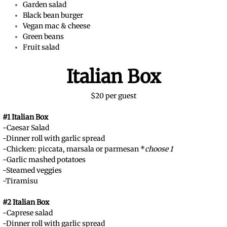
Garden salad
Black bean burger
Vegan mac & cheese
Green beans
Fruit salad
Italian Box
$20 per guest
#1 Italian Box
-Caesar Salad
-Dinner roll with garlic spread
-Chicken: piccata, marsala or parmesan *
choose 1
-Garlic mashed potatoes
-Steamed veggies
-Tiramisu
#2 Italian Box
-Caprese salad
-Dinner roll with garlic spread