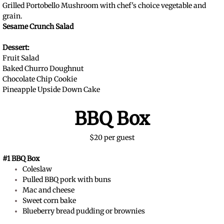
Grilled Portobello Mushroom with chef's choice vegetable and
grain.
Sesame Crunch Salad
Dessert:
Fruit Salad
Baked Churro Doughnut
Chocolate Chip Cookie
Pineapple Upside Down Cake
BBQ Box
$20 per guest
#1 BBQ Box
Coleslaw
Pulled BBQ pork with buns
Mac and cheese
Sweet corn bake
Blueberry bread pudding or brownies