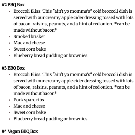
#2 BBQ Box
​Broccoli Bliss: This "ain't yo momma's" cold broccoli dish is
served with our creamy apple cider dressing tossed with lots
of bacon, raisins, peanuts, and a hint of red onion. *can be
made without bacon*
Smoked brisket
Mac and cheese
Sweet corn bake
Blueberry bread pudding or brownies
#3 BBQ Box
​Broccoli Bliss: This "ain't yo momma's" cold broccoli dish is
served with our creamy apple cider dressing tossed with lots
of bacon, raisins, peanuts, and a hint of red onion. *can be
made without bacon*
Pork spare ribs
Mac and cheese
Sweet corn bake
Blueberry bread pudding or brownies
#4 Vegan BBQ Box