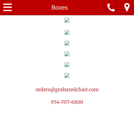
Home
Boxes
Summer Menu! ☀️
Breakfast
Packages
Small Bites
Salads
orders@grabaredchair.com
Drinks & Sweets
954-707-6800
Services
Contact