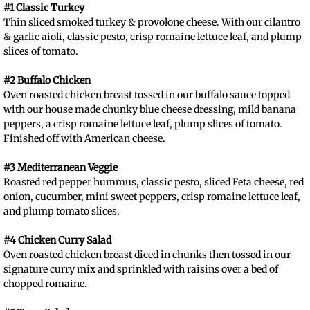
#1 Classic Turkey
Thin sliced smoked turkey & provolone cheese. With our cilantro
& garlic aioli, classic pesto, crisp romaine lettuce leaf, and plump
slices of tomato.
#2 Buffalo Chicken
Oven roasted chicken breast tossed in our buffalo sauce topped
with our house made chunky blue cheese dressing, mild banana
peppers, a crisp romaine lettuce leaf, plump slices of tomato.
Finished off with American cheese.
#3 Mediterranean Veggie
Roasted red pepper hummus, classic pesto, sliced Feta cheese, red
onion, cucumber, mini sweet peppers, crisp romaine lettuce leaf,
and plump tomato slices.
#4 Chicken Curry Salad
Oven roasted chicken breast diced in chunks then tossed in our
signature curry mix and sprinkled with raisins over a bed of
chopped romaine.