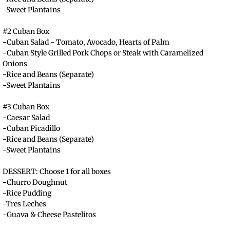
-Sweet Plantains
#2 Cuban Box
​-Cuban Salad - Tomato, Avocado, Hearts of Palm
-Cuban Style Grilled Pork Chops or Steak with Caramelized
Onions
-Rice and Beans (Separate)
-Sweet Plantains
#3 Cuban Box
-Caesar Salad
-Cuban Picadillo
-Rice and Beans (Separate)
-Sweet Plantains
DESSERT: Choose 1 for all boxes
-Churro Doughnut
-Rice Pudding
-Tres Leches
-Guava & Cheese Pastelitos