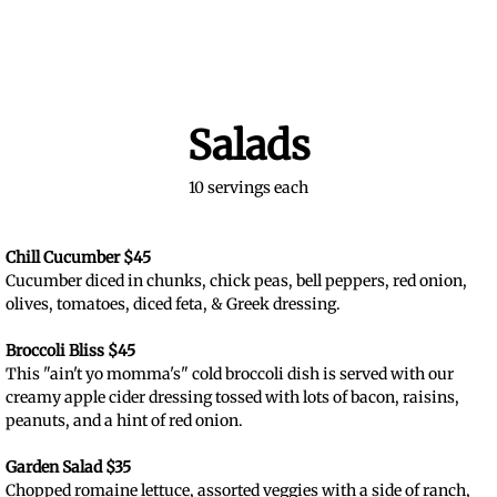
Salads
10 servings each
Chill Cucumber $45
Cucumber diced in chunks, chick peas, bell peppers, red onion,
olives, tomatoes, diced feta, & Greek dressing.
Broccoli Bliss $45
This "ain't yo momma's" cold broccoli dish is served with our
creamy apple cider dressing tossed with lots of bacon, raisins,
peanuts, and a hint of red onion.
Garden Salad $35
Chopped romaine lettuce, assorted veggies with a side of ranch,