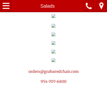
Home
Salads
Summer Menu! ☀️
Breakfast
Packages
Small Bites
Salads
orders@grabaredchair.com
Drinks & Sweets
954-707-6800
Services
Contact