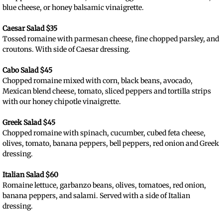
blue cheese, or honey balsamic vinaigrette.
Caesar Salad $35
Tossed romaine with parmesan cheese, fine chopped parsley, and
croutons. With side of Caesar dressing.​
Cabo Salad $45
Chopped romaine mixed with corn, black beans, avocado,
Mexican blend cheese, tomato, sliced peppers and tortilla strips
with our honey chipotle vinaigrette.
Greek Salad $45
Chopped romaine with spinach, cucumber, cubed feta cheese,
olives, tomato, banana peppers, bell peppers, red onion and Greek
dressing.
Italian Salad $60
Romaine lettuce, garbanzo beans, olives, tomatoes, red onion,
banana peppers, and salami. Served with a side of Italian
dressing.